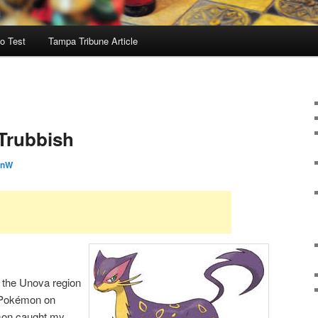
o Test
Tampa Tribune Article
 Trubbish
onW
d the Unova region
 Pokémon on
mon caught my