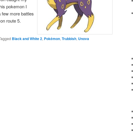
this pokemon I
a few more battles
on route 5.
Tagged
Black and White 2
,
Pokémon
,
Trubbish
,
Unova