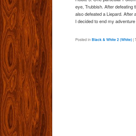
eye, Trubbish. After defeating 
also defeated a Liepard. After 
I decided to end my adventure 
Posted in
Black & White 2 (White)
|