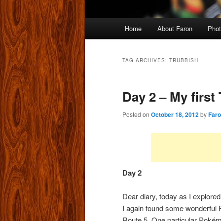
Main
Home
About Faron
Phot
menu
TAG ARCHIVES:
TRUBBISH
Day 2 – My first
Posted on
October 18, 2012
by
Far
Day
2
Dear diary, today as I explore
I again found some wonderful
Route 5. One particular Poké