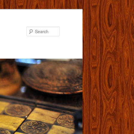
Search