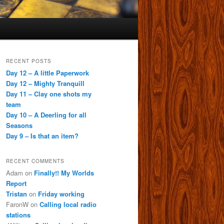
RECENT POSTS
Day 12 – A little Paperwork
Day 12 – Mighty Tranquill
Day 11 – Clay one shots my
team
Day 10 – A Deerling for all
Seasons
Day 9 – Is that an item?
RECENT COMMENTS
Adam
on
Finally!! My Worlds
Report
Tristan
on
Friday working
FaronW
on
Calling local radio
stations