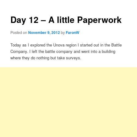
Day 12 – A little Paperwork
Posted on
November 9, 2012
by
FaronW
Today as I explored the Unova region I started out in the Battle
Company. I left the battle company and went into a building
where they do nothing but take surveys.