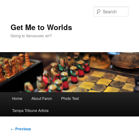
Skip
to
Sear
primary
content
Get Me to Worlds
Going to Vancouver, eh?
Main
Home
About Faron
Photo Test
menu
Tampa Tribune Article
Post
←
Previous
navigation