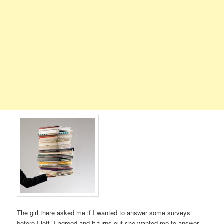
The girl there asked me if I wanted to answer some surveys
before I left. I agreed and it turns out she wanted me to answer