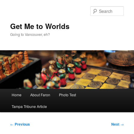
Skip
to
Sear
primary
content
Get Me to Worlds
Going to Vancouver, eh?
Main
Home
About Faron
Photo Test
menu
Tampa Tribune Article
Post
←
Previous
Next
→
navigation