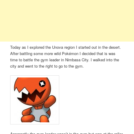
Today as I explored the Unova region I started out in the desert.
After battling some more wild Pokémon I decided that is was
time to battle the gym leader in Nimbasa City. I walked into the
city and went to the right to go to the gym.
Apparently the gym leader wasn’t in the gym but was at the roller