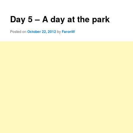
Day 5 – A day at the park
Posted on
October 22, 2012
by
FaronW