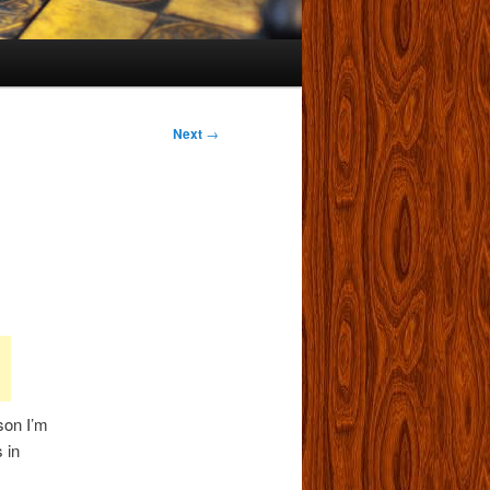
Next
→
son I’m
 in