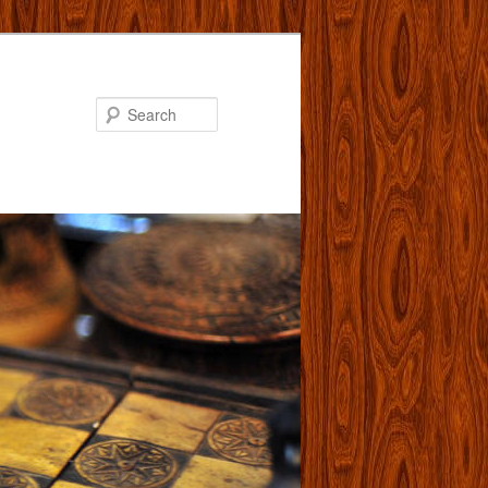
Search