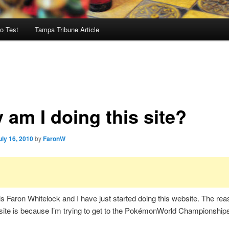
o Test
Tampa Tribune Article
 am I doing this site?
uly 16, 2010
by
FaronW
 Faron Whitelock and I have just started doing this website. The rea
 site is because I’m trying to get to the PokémonWorld Championships