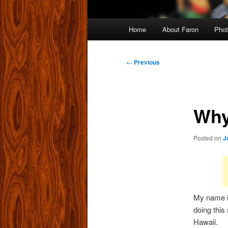
Main
Home
About Faron
Phot
menu
Post
←
Previous
navigation
Why
Posted on
J
My name is
doing this
Hawaii.