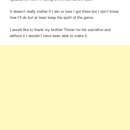
It doesn’t really matter if I win or lose I got there but I don’t know
how I’ll do but at least keep the spirit of the game.
I would like to thank my brother Tristan for his sacrafice and
without it I wouldn’t have been able to make it.