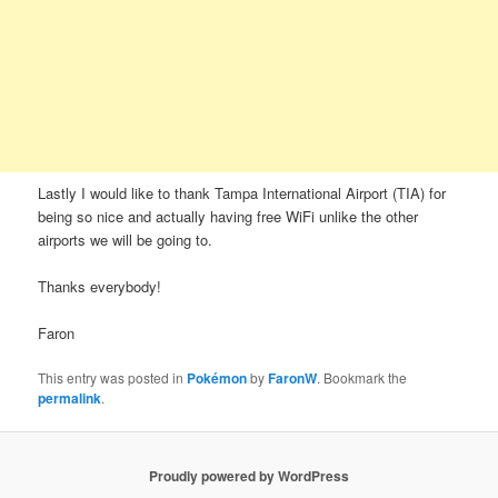
Lastly I would like to thank Tampa International Airport (TIA) for
being so nice and actually having free WiFi unlike the other
airports we will be going to.
Thanks everybody!
Faron
This entry was posted in
Pokémon
by
FaronW
. Bookmark the
permalink
.
Proudly powered by WordPress