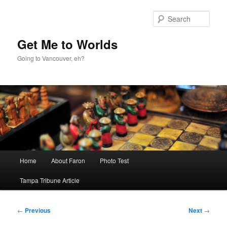
Skip
to
Sear
primary
content
Get Me to Worlds
Going to Vancouver, eh?
Main
Home
About Faron
Photo Test
menu
Tampa Tribune Article
Post
←
Previous
Next
→
navigation