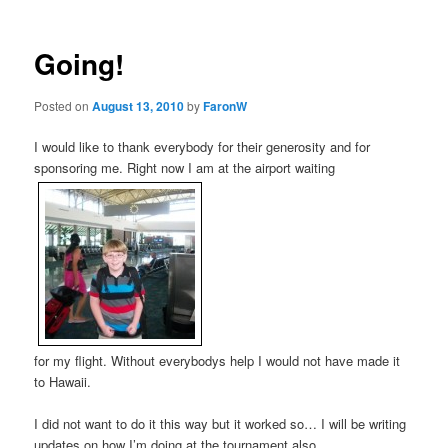
Going!
Posted on
August 13, 2010
by
FaronW
I would like to thank everybody for their generosity and for
sponsoring me. Right now I am at the airport waiting
for my flight. Without everybodys help I would not have made it
to Hawaii.
I did not want to do it this way but it worked so… I will be writing
updates on how I’m doing at the tournament also.